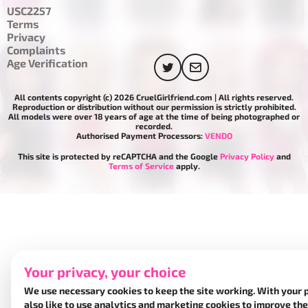
USC2257
Terms
Privacy
Complaints
Age Verification
All contents copyright (c) 2026 CruelGirlfriend.com | All rights reserved.
Reproduction or distribution without our permission is strictly prohibited.
All models were over 18 years of age at the time of being photographed or
recorded.
Authorised Payment Processors:
VENDO
This site is protected by reCAPTCHA and the Google
Privacy Policy
and
Terms of Service
apply.
Your privacy, your choice
We use necessary cookies to keep the site working. With your 
also like to use analytics and marketing cookies to improve the