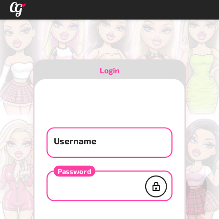
Login
Username
Password