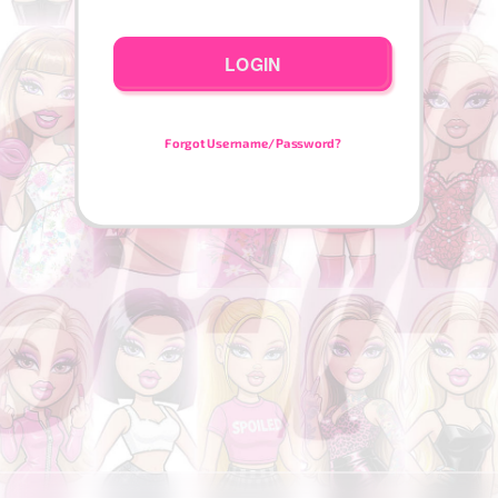
LOGIN
Forgot Username/Password?